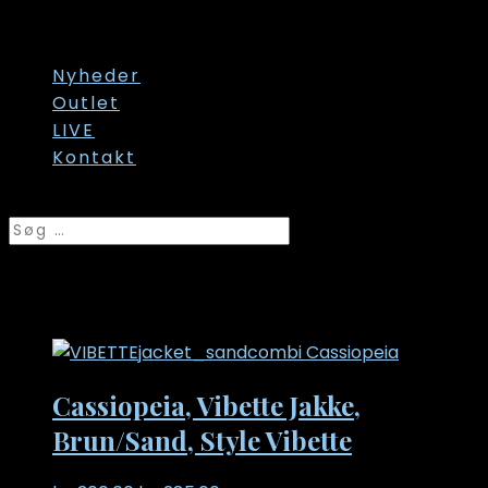
Str. 60/62
Str. onesize
Nyheder
Outlet
LIVE
Kontakt
Vælg en side
Str. 54
Cassiopeia, Vibette Jakke,
Brun/Sand, Style Vibette