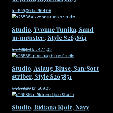
Original
Current
kr.
699,00
kr.
664,05
price
price
was:
is:
Studio, Yvonne Tunika, Sand
kr. 699,00.
kr. 664,05.
m/mønster , Style S265864
Original
Current
kr.
499,00
kr.
474,05
price
price
was:
is:
Studio, Aslaug Bluse, San/Sort
kr. 499,00.
kr. 474,05.
striber, Style S265851
Original
Current
kr.
599,00
kr.
569,05
price
price
was:
is:
Studio, Bidiana Kjole, Navy
kr. 599,00.
kr. 569,05.