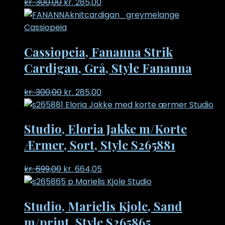
Original
Current
kr.
300,00
kr.
285,00
price
price
was:
is:
kr. 300,00.
kr. 285,00.
Cassiopeia, Fananna Strik
Cardigan, Grå, Style Fananna
Original
Current
kr.
300,00
kr.
285,00
price
price
was:
is:
Studio, Eloria Jakke m/Korte
kr. 300,00.
kr. 285,00.
Ærmer, Sort, Style S265881
Original
Current
kr.
699,00
kr.
664,05
price
price
was:
is:
Studio, Marielis Kjole, Sand
kr. 699,00.
kr. 664,05.
m/print, Style S265865