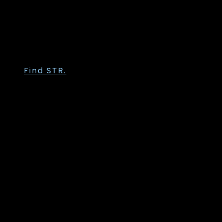
Trofé
Vanting
Wasabi Concept
Zhenzi
Zoey
Find STR.
Str. 36
Str. 38
Str. 40
Str. 42
Str. 44
Str. 46
Str. 48
Str. 50
Str. 52
Str. 54
Str. 56
Str. 58