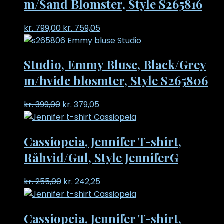
m/Sand Blomster, Style S265816
Original
Current
kr.
799,00
kr.
759,05
price
price
was:
is:
Studio, Emmy Bluse, Black/Grey
kr. 799,00.
kr. 759,05.
m/hvide blosmter, Style S265806
Original
Current
kr.
399,00
kr.
379,05
price
price
was:
is:
Cassiopeia, Jennifer T-shirt,
kr. 399,00.
kr. 379,05.
Råhvid/Gul, Style JenniferG
Original
Current
kr.
255,00
kr.
242,25
price
price
was:
is:
Cassiopeia, Jennifer T-shirt,
kr. 255,00.
kr. 242,25.