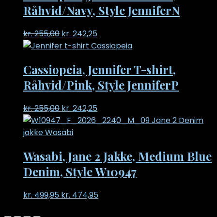
Råhvid/Navy, Style JenniferN
Original
Current
kr.
255,00
kr.
242,25
price
price
was:
is:
Cassiopeia, Jennifer T-shirt,
kr. 255,00.
kr. 242,25.
Råhvid/Pink, Style JenniferP
Original
Current
kr.
255,00
kr.
242,25
price
price
was:
is:
kr. 255,00.
kr. 242,25.
Wasabi, Jane 2 Jakke, Medium Blue
Denim, Style W10947
Original
Current
kr.
499,95
kr.
474,95
price
price