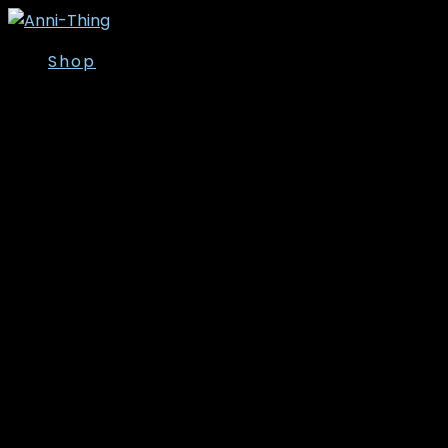
Shop
Overdele
Kjoler/Nederdele
Tunika
T-shirt
Bluser
Skjorter
Toppe
Cardigan/Kimono
Strik
Veste
Jakker/Blazer
Vinter- og
overgangsjakker
Leggins
Poncho’er