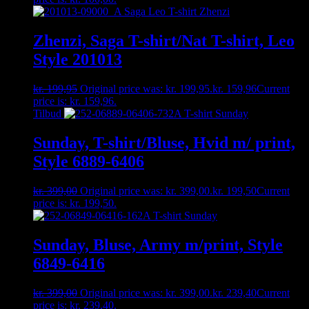
Zhenzi, Saga T-shirt/Nat T-shirt, Leo
Style 201013
kr.
199,95
Original price was: kr. 199,95.
kr.
159,96
Current
price is: kr. 159,96.
Tilbud
Sunday, T-shirt/Bluse, Hvid m/ print,
Style 6889-6406
kr.
399,00
Original price was: kr. 399,00.
kr.
199,50
Current
price is: kr. 199,50.
Sunday, Bluse, Army m/print, Style
6849-6416
kr.
399,00
Original price was: kr. 399,00.
kr.
239,40
Current
price is: kr. 239,40.