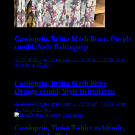
Cassiopeia, Britta Mesh Bluse, Purple
combi, Style Brittapurp
kr.
255,00
Original price was: kr. 255,00.
kr.
153,00
Current
price is: kr. 153,00.
Cassiopeia, Britta Mesh Bluse,
Orange combi, Style BrittaOran
kr.
255,00
Original price was: kr. 255,00.
kr.
153,00
Current
price is: kr. 153,00.
Cassiopeia, Tinka T-shirt m/blonde,