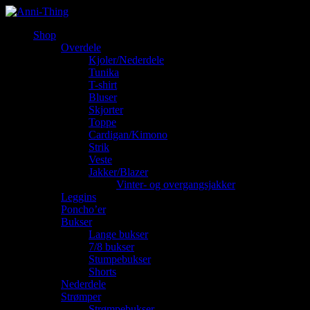
Shop
Overdele
Kjoler/Nederdele
Tunika
T-shirt
Bluser
Skjorter
Toppe
Cardigan/Kimono
Strik
Veste
Jakker/Blazer
Vinter- og overgangsjakker
Leggins
Poncho’er
Bukser
Lange bukser
7/8 bukser
Stumpebukser
Shorts
Nederdele
Strømper
Strømpebukser