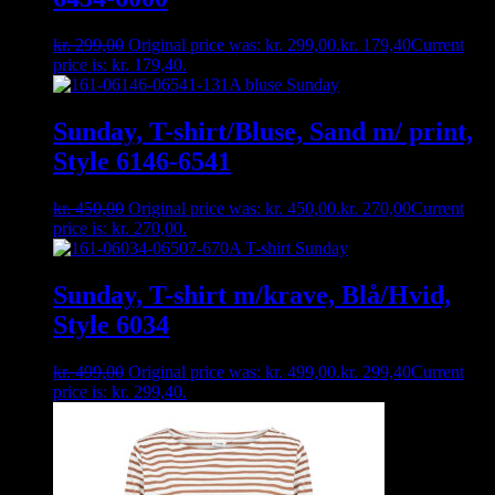
kr.
299,00
Original price was: kr. 299,00.
kr.
179,40
Current
price is: kr. 179,40.
Sunday, T-shirt/Bluse, Sand m/ print,
Style 6146-6541
kr.
450,00
Original price was: kr. 450,00.
kr.
270,00
Current
price is: kr. 270,00.
Sunday, T-shirt m/krave, Blå/Hvid,
Style 6034
kr.
499,00
Original price was: kr. 499,00.
kr.
299,40
Current
price is: kr. 299,40.