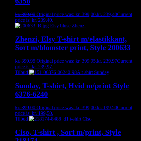
6358
kr.
399,00
Original price was: kr. 399,00.
kr.
239,40
Current
price is: kr. 239,40.
Zhenzi, Elsy T-shirt m/elastikkant,
Sort m/blomster print, Style 200633
kr.
399,95
Original price was: kr. 399,95.
kr.
239,97
Current
price is: kr. 239,97.
Tilbud
Sunday, T-shirt, Hvid m/print Style
6376-6240
kr.
399,00
Original price was: kr. 399,00.
kr.
199,50
Current
price is: kr. 199,50.
Tilbud
Ciso, T-shirt , Sort m/print, Style
218174