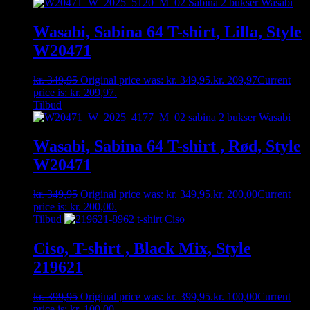
Wasabi, Sabina 64 T-shirt, Lilla, Style
W20471
kr.
349,95
Original price was: kr. 349,95.
kr.
209,97
Current
price is: kr. 209,97.
Tilbud
Wasabi, Sabina 64 T-shirt , Rød, Style
W20471
kr.
349,95
Original price was: kr. 349,95.
kr.
200,00
Current
price is: kr. 200,00.
Tilbud
Ciso, T-shirt , Black Mix, Style
219621
kr.
399,95
Original price was: kr. 399,95.
kr.
100,00
Current
price is: kr. 100,00.