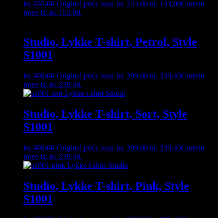
kr.
255,00
Original price was: kr. 255,00.
kr.
153,00
Current
price is: kr. 153,00.
Studio, Lykke T-shirt, Petrol, Style
S1001
kr.
399,00
Original price was: kr. 399,00.
kr.
239,40
Current
price is: kr. 239,40.
Studio, Lykke T-shirt, Sort, Style
S1001
kr.
399,00
Original price was: kr. 399,00.
kr.
239,40
Current
price is: kr. 239,40.
Studio, Lykke T-shirt, Pink, Style
S1001