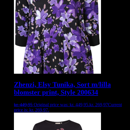
Zhenzi, Elsy Tunika, Sort m/lilla
blomster print, Style 200634
kr.
449,95
Original price was: kr. 449,95.
kr.
269,97
Current
price is: kr. 269,97.