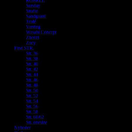
ROBELL
Sunday
Studio
Sandgaard
Trofé
Vanting
Wasabi Concept
Zhenzi
Zoey
Find STR.
Str. 36
Str. 38
Str. 40
Str. 42
Str. 44
Str. 46
Str. 48
Str. 50
Str. 52
Str. 54
Str. 56
Str. 58
Str. 60/62
Str. onesize
Nyheder