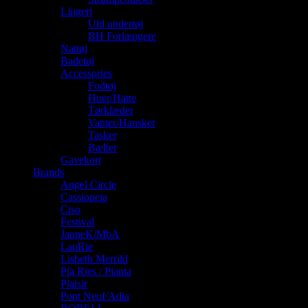
Lingeri
Uld undertøj
BH Forlængere
Nattøj
Badetøj
Accessories
Fodtøj
Huer/Hatte
Tørklæder
Vanter/Hansker
Tasker
Bælter
Gavekort
Brands
Angel Circle
Cassiopeia
Ciso
Festival
JanneK/MbA
LauRie
Lisbeth Merrild
Pia Ries / Pianta
Plaisir
Pont Neuf/Adia