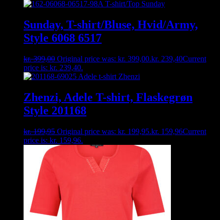
Sunday, T-shirt/Bluse, Hvid/Army,
Style 6068 6517
kr.
399,00
Original price was: kr. 399,00.
kr.
239,40
Current
price is: kr. 239,40.
Zhenzi, Adele T-shirt, Flaskegrøn
Style 201168
kr.
199,95
Original price was: kr. 199,95.
kr.
159,96
Current
price is: kr. 159,96.