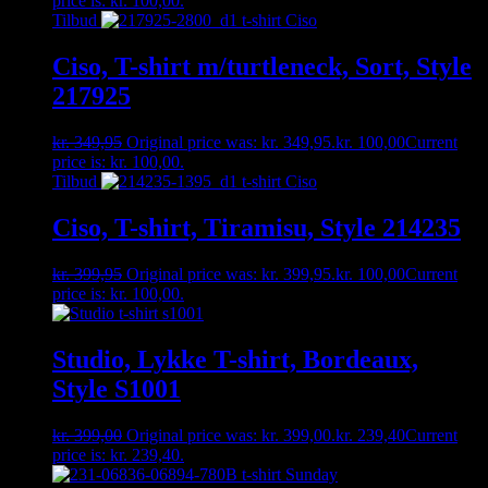
price is: kr. 100,00.
Tilbud
Ciso, T-shirt m/turtleneck, Sort, Style
217925
kr.
349,95
Original price was: kr. 349,95.
kr.
100,00
Current
price is: kr. 100,00.
Tilbud
Ciso, T-shirt, Tiramisu, Style 214235
kr.
399,95
Original price was: kr. 399,95.
kr.
100,00
Current
price is: kr. 100,00.
Studio, Lykke T-shirt, Bordeaux,
Style S1001
kr.
399,00
Original price was: kr. 399,00.
kr.
239,40
Current
price is: kr. 239,40.