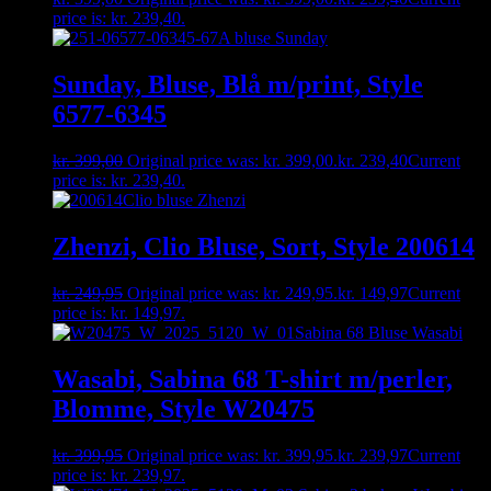
price is: kr. 239,40.
Sunday, Bluse, Blå m/print, Style
6577-6345
kr.
399,00
Original price was: kr. 399,00.
kr.
239,40
Current
price is: kr. 239,40.
Zhenzi, Clio Bluse, Sort, Style 200614
kr.
249,95
Original price was: kr. 249,95.
kr.
149,97
Current
price is: kr. 149,97.
Wasabi, Sabina 68 T-shirt m/perler,
Blomme, Style W20475
kr.
399,95
Original price was: kr. 399,95.
kr.
239,97
Current
price is: kr. 239,97.