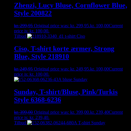
Zhenzi, Lucy Bluse, Cornflower Blue,
Style 200822
kr.
299,95
Original price was: kr. 299,95.
kr.
100,00
Current
price is: kr. 100,00.
Tilbud
Ciso, T-shirt korte ærmer, Strong
Blue, Style 218910
kr.
249,95
Original price was: kr. 249,95.
kr.
100,00
Current
price is: kr. 100,00.
Sunday, T-shirt/Bluse, Pink/Turkis
Style 6368-6236
kr.
399,00
Original price was: kr. 399,00.
kr.
239,40
Current
price is: kr. 239,40.
Tilbud