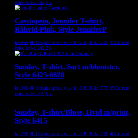
price is: kr. 242,25.
Cassiopeia, Jennifer T-shirt,
Råhvid/Pink, Style JenniferP
kr.
255,00
Original price was: kr. 255,00.
kr.
242,25
Current
price is: kr. 242,25.
Sunday, T-shirt, Sort m/blomster,
Style 6423-6628
kr.
399,00
Original price was: kr. 399,00.
kr.
379,05
Current
price is: kr. 379,05.
Sunday, T-shirt/Bluse, Hvid m/print,
Style 6415
kr.
399,00
Original price was: kr. 399,00.
kr.
239,40
Current