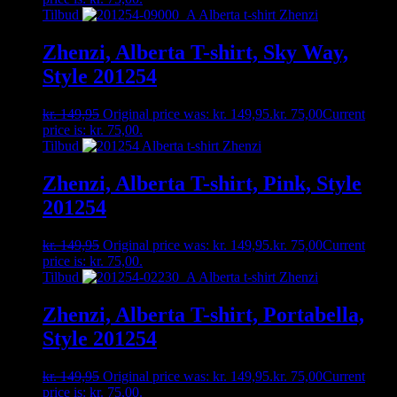
Tilbud
Zhenzi, Alberta T-shirt, Sky Way,
Style 201254
kr.
149,95
Original price was: kr. 149,95.
kr.
75,00
Current
price is: kr. 75,00.
Tilbud
Zhenzi, Alberta T-shirt, Pink, Style
201254
kr.
149,95
Original price was: kr. 149,95.
kr.
75,00
Current
price is: kr. 75,00.
Tilbud
Zhenzi, Alberta T-shirt, Portabella,
Style 201254
kr.
149,95
Original price was: kr. 149,95.
kr.
75,00
Current
price is: kr. 75,00.