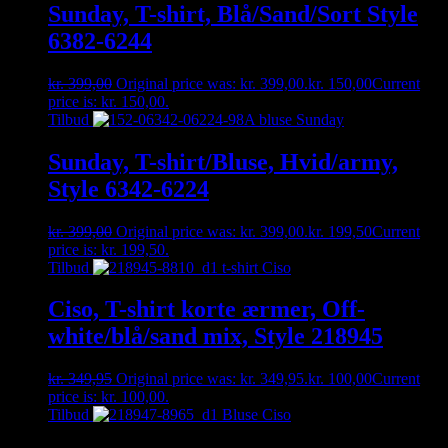
Sunday, T-shirt, Blå/Sand/Sort Style
6382-6244
kr.
399,00
Original price was: kr. 399,00.
kr.
150,00
Current
price is: kr. 150,00.
Tilbud
Sunday, T-shirt/Bluse, Hvid/army,
Style 6342-6224
kr.
399,00
Original price was: kr. 399,00.
kr.
199,50
Current
price is: kr. 199,50.
Tilbud
Ciso, T-shirt korte ærmer, Off-
white/blå/sand mix, Style 218945
kr.
349,95
Original price was: kr. 349,95.
kr.
100,00
Current
price is: kr. 100,00.
Tilbud