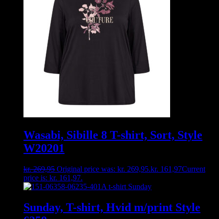
Wasabi, Sibille 8 T-shirt, Sort, Style
W20201
kr.
269,95
Original price was: kr. 269,95.
kr.
161,97
Current
price is: kr. 161,97.
Sunday, T-shirt, Hvid m/print Style