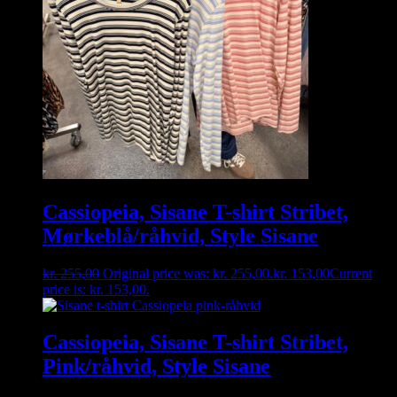
Cassiopeia, Sisane T-shirt Stribet,
Mørkeblå/råhvid, Style Sisane
kr.
255,00
Original price was: kr. 255,00.
kr.
153,00
Current
price is: kr. 153,00.
Cassiopeia, Sisane T-shirt Stribet,
Pink/råhvid, Style Sisane