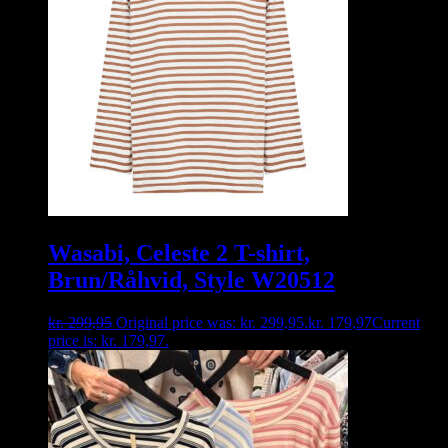
Wasabi, Celeste 2 T-shirt,
Brun/Råhvid, Style W20512
kr.
299,95
Original price was: kr. 299,95.
kr.
179,97
Current
price is: kr. 179,97.