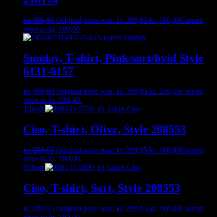
kr.
399,95
Original price was: kr. 399,95.
kr.
100,00
Current
price is: kr. 100,00.
Sunday, T-shirt, Pink/sort/hvid Style
6131-6157
kr.
399,00
Original price was: kr. 399,00.
kr.
239,40
Current
price is: kr. 239,40.
Tilbud
Ciso, T-shirt, Olive, Style 208553
kr.
299,95
Original price was: kr. 299,95.
kr.
100,00
Current
price is: kr. 100,00.
Tilbud
Ciso, T-shirt, Sort, Style 208553
kr.
299,95
Original price was: kr. 299,95.
kr.
100,00
Current