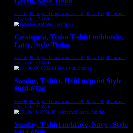
Green, Style Tinka
kr.
255,00
Original price was: kr. 255,00.
kr.
153,00
Current
price is: kr. 153,00.
Cassiopeia, Tinka T-shirt m/blonde,
Latte, Style Tinka
kr.
255,00
Original price was: kr. 255,00.
kr.
153,00
Current
price is: kr. 153,00.
Sunday, T-shirt, Hvid m/print Style
6080-6526
kr.
399,00
Original price was: kr. 399,00.
kr.
239,40
Current
price is: kr. 239,40.
Sunday, T-shirt m/krave, Navy , Style
6434-6000