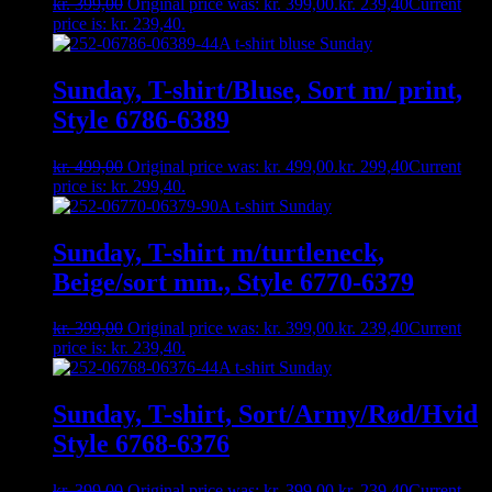
kr.
399,00
Original price was: kr. 399,00.
kr.
239,40
Current
price is: kr. 239,40.
Sunday, T-shirt/Bluse, Sort m/ print,
Style 6786-6389
kr.
499,00
Original price was: kr. 499,00.
kr.
299,40
Current
price is: kr. 299,40.
Sunday, T-shirt m/turtleneck,
Beige/sort mm., Style 6770-6379
kr.
399,00
Original price was: kr. 399,00.
kr.
239,40
Current
price is: kr. 239,40.
Sunday, T-shirt, Sort/Army/Rød/Hvid
Style 6768-6376
kr.
399,00
Original price was: kr. 399,00.
kr.
239,40
Current