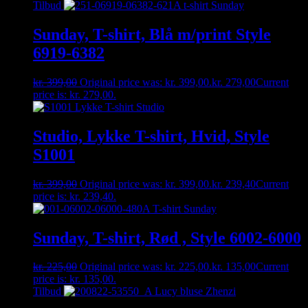
Tilbud
Sunday, T-shirt, Blå m/print Style
6919-6382
kr.
399,00
Original price was: kr. 399,00.
kr.
279,00
Current
price is: kr. 279,00.
Studio, Lykke T-shirt, Hvid, Style
S1001
kr.
399,00
Original price was: kr. 399,00.
kr.
239,40
Current
price is: kr. 239,40.
Sunday, T-shirt, Rød , Style 6002-6000
kr.
225,00
Original price was: kr. 225,00.
kr.
135,00
Current
price is: kr. 135,00.
Tilbud