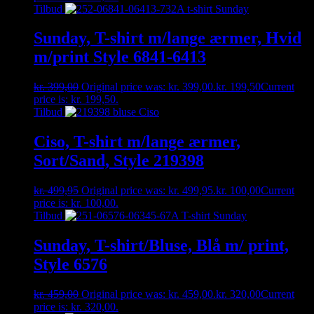
Tilbud
Sunday, T-shirt m/lange ærmer, Hvid
m/print Style 6841-6413
kr.
399,00
Original price was: kr. 399,00.
kr.
199,50
Current
price is: kr. 199,50.
Tilbud
Ciso, T-shirt m/lange ærmer,
Sort/Sand, Style 219398
kr.
499,95
Original price was: kr. 499,95.
kr.
100,00
Current
price is: kr. 100,00.
Tilbud
Sunday, T-shirt/Bluse, Blå m/ print,
Style 6576
kr.
459,00
Original price was: kr. 459,00.
kr.
320,00
Current
price is: kr. 320,00.