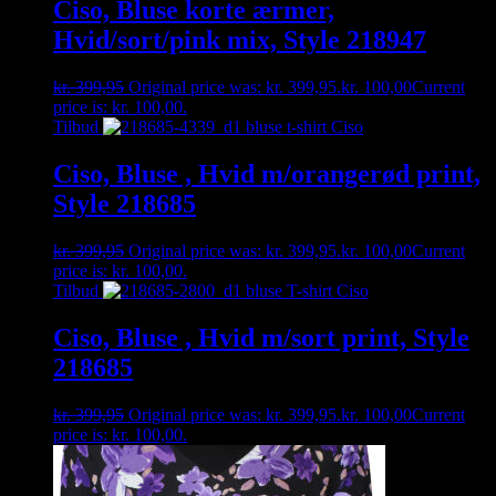
Ciso, Bluse korte ærmer,
Hvid/sort/pink mix, Style 218947
kr.
399,95
Original price was: kr. 399,95.
kr.
100,00
Current
price is: kr. 100,00.
Tilbud
Ciso, Bluse , Hvid m/orangerød print,
Style 218685
kr.
399,95
Original price was: kr. 399,95.
kr.
100,00
Current
price is: kr. 100,00.
Tilbud
Ciso, Bluse , Hvid m/sort print, Style
218685
kr.
399,95
Original price was: kr. 399,95.
kr.
100,00
Current
price is: kr. 100,00.