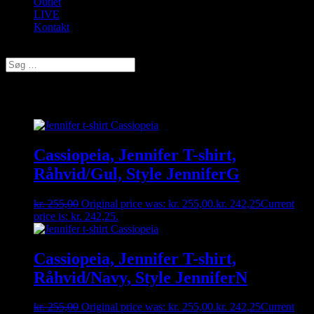
Outlet
LIVE
Kontakt
Vælg en side
T-shirt
Cassiopeia, Jennifer T-shirt,
Råhvid/Gul, Style JenniferG
kr.
255,00
Original price was: kr. 255,00.
kr.
242,25
Current
price is: kr. 242,25.
Cassiopeia, Jennifer T-shirt,
Råhvid/Navy, Style JenniferN
kr.
255,00
Original price was: kr. 255,00.
kr.
242,25
Current