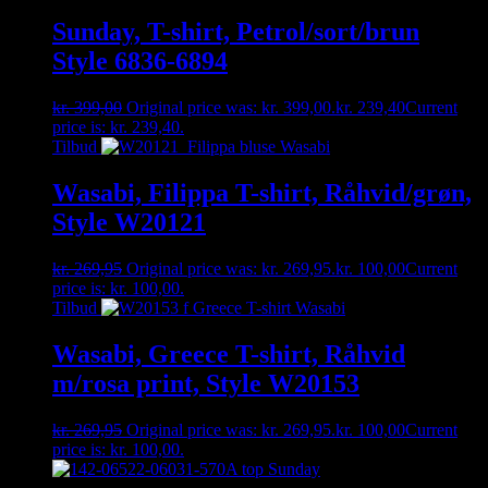
Sunday, T-shirt, Petrol/sort/brun
Style 6836-6894
kr.
399,00
Original price was: kr. 399,00.
kr.
239,40
Current
price is: kr. 239,40.
Tilbud
Wasabi, Filippa T-shirt, Råhvid/grøn,
Style W20121
kr.
269,95
Original price was: kr. 269,95.
kr.
100,00
Current
price is: kr. 100,00.
Tilbud
Wasabi, Greece T-shirt, Råhvid
m/rosa print, Style W20153
kr.
269,95
Original price was: kr. 269,95.
kr.
100,00
Current
price is: kr. 100,00.