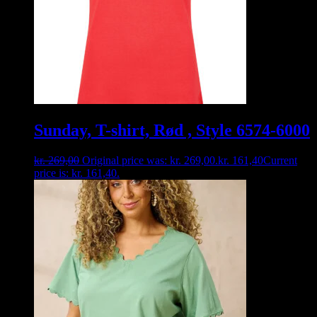
Sunday, T-shirt, Rød , Style 6574-6000
kr.
269,00
Original price was: kr. 269,00.
kr.
161,40
Current
price is: kr. 161,40.