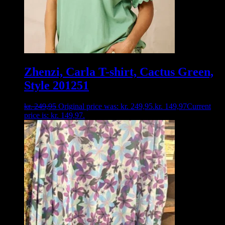
Zhenzi, Carla T-shirt, Cactus Green,
Style 201251
kr.
249,95
Original price was: kr. 249,95.
kr.
149,97
Current
price is: kr. 149,97.