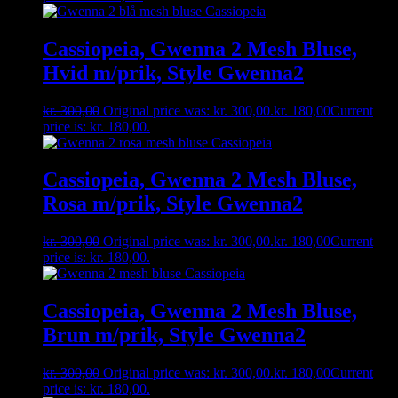
Cassiopeia, Gwenna 2 Mesh Bluse,
Hvid m/prik, Style Gwenna2
kr.
300,00
Original price was: kr. 300,00.
kr.
180,00
Current
price is: kr. 180,00.
Cassiopeia, Gwenna 2 Mesh Bluse,
Rosa m/prik, Style Gwenna2
kr.
300,00
Original price was: kr. 300,00.
kr.
180,00
Current
price is: kr. 180,00.
Cassiopeia, Gwenna 2 Mesh Bluse,
Brun m/prik, Style Gwenna2
kr.
300,00
Original price was: kr. 300,00.
kr.
180,00
Current
price is: kr. 180,00.