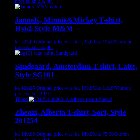
price is: kr. 239,40.
JanneK, Minnie&Mickey T-shirt,
Hvid, Style M&M
kr.
225,00
Original price was: kr. 225,00.
kr.
135,00
Current
price is: kr. 135,00.
Sandgaard, Amsterdam T-shirt, Latte,
Style SG101
kr.
199,95
Original price was: kr. 199,95.
kr.
119,97
Current
price is: kr. 119,97.
Tilbud
Zhenzi, Alberta T-shirt, Sort, Style
201254
kr.
149,95
Original price was: kr. 149,95.
kr.
75,00
Current
price is: kr. 75,00.