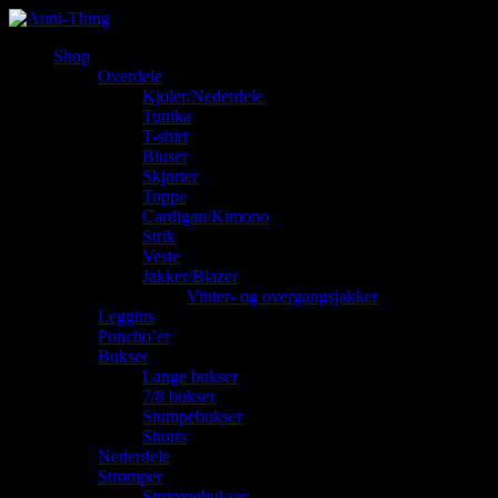
Shop
Overdele
Kjoler/Nederdele
Tunika
T-shirt
Bluser
Skjorter
Toppe
Cardigan/Kimono
Strik
Veste
Jakker/Blazer
Vinter- og overgangsjakker
Leggins
Poncho’er
Bukser
Lange bukser
7/8 bukser
Stumpebukser
Shorts
Nederdele
Strømper
Strømpebukser