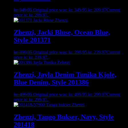
kr.
349,95
Original price was: kr. 349,95.
kr.
209,97
Current
price is: kr. 209,97.
Zhenzi, Jacki Bluse, Ocean Blue,
Style 201371
kr.
399,95
Original price was: kr. 399,95.
kr.
239,97
Current
price is: kr. 239,97.
Zhenzi, Jayla Denim Tunika Kjole,
Blue Denim, Style 201386
kr.
499,95
Original price was: kr. 499,95.
kr.
299,97
Current
price is: kr. 299,97.
Zhenzi, Tango Bukser, Navy, Style
201418