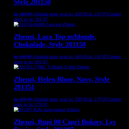
Style 201150
kr.
169,95
Original price was: kr. 169,95.
kr.
101,97
Current
price is: kr. 101,97.
Zhenzi, Lara Top m/blonde,
Chokolade, Style 201150
kr.
169,95
Original price was: kr. 169,95.
kr.
101,97
Current
price is: kr. 101,97.
Zhenzi, Helen Bluse, Navy, Style
201351
kr.
299,95
Original price was: kr. 299,95.
kr.
179,97
Current
price is: kr. 179,97.
Zhenzi, Rupi 08 Capri Bukser, Lys