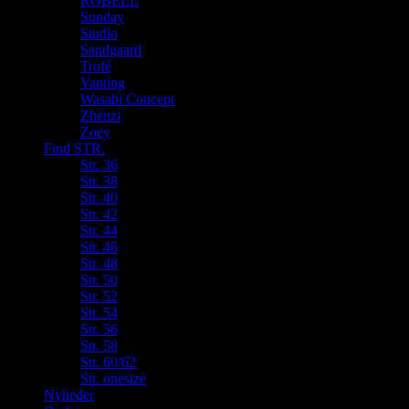
ROBELL
Sunday
Studio
Sandgaard
Trofé
Vanting
Wasabi Concept
Zhenzi
Zoey
Find STR.
Str. 36
Str. 38
Str. 40
Str. 42
Str. 44
Str. 46
Str. 48
Str. 50
Str. 52
Str. 54
Str. 56
Str. 58
Str. 60/62
Str. onesize
Nyheder