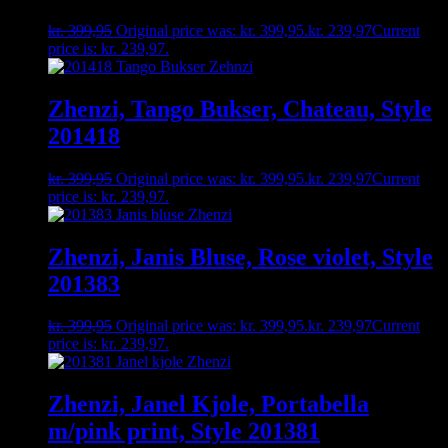
kr.
399,95
Original price was: kr. 399,95.
kr.
239,97
Current
price is: kr. 239,97.
Zhenzi, Tango Bukser, Chateau, Style
201418
kr.
399,95
Original price was: kr. 399,95.
kr.
239,97
Current
price is: kr. 239,97.
Zhenzi, Janis Bluse, Rose violet, Style
201383
kr.
399,95
Original price was: kr. 399,95.
kr.
239,97
Current
price is: kr. 239,97.
Zhenzi, Janel Kjole, Portabella
m/pink print, Style 201381