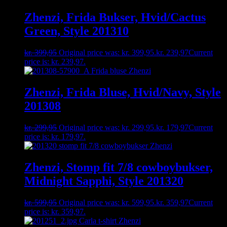
Zhenzi, Frida Bukser, Hvid/Cactus
Green, Style 201310
kr.
399,95
Original price was: kr. 399,95.
kr.
239,97
Current
price is: kr. 239,97.
Zhenzi, Frida Bluse, Hvid/Navy, Style
201308
kr.
299,95
Original price was: kr. 299,95.
kr.
179,97
Current
price is: kr. 179,97.
Zhenzi, Stomp fit 7/8 cowboybukser,
Midnight Sapphi, Style 201320
kr.
599,95
Original price was: kr. 599,95.
kr.
359,97
Current
price is: kr. 359,97.