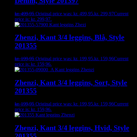
Denim, Style 201397
kr.
499,95
Original price was: kr. 499,95.
kr.
299,97
Current
price is: kr. 299,97.
Zhenzi, Kant 3/4 leggins, Blå, Style
201355
kr.
199,95
Original price was: kr. 199,95.
kr.
159,96
Current
price is: kr. 159,96.
Zhenzi, Kant 3/4 leggins, Sort, Style
201355
kr.
199,95
Original price was: kr. 199,95.
kr.
159,96
Current
price is: kr. 159,96.
Zhenzi, Kant 3/4 leggins, Hvid, Style
201355