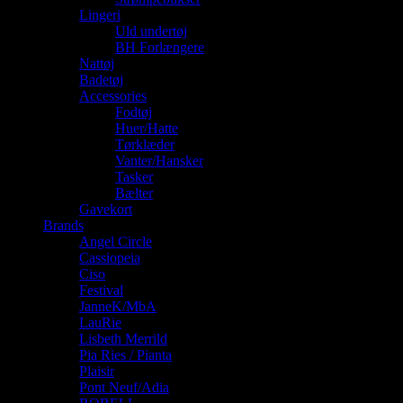
Lingeri
Uld undertøj
BH Forlængere
Nattøj
Badetøj
Accessories
Fodtøj
Huer/Hatte
Tørklæder
Vanter/Hansker
Tasker
Bælter
Gavekort
Brands
Angel Circle
Cassiopeia
Ciso
Festival
JanneK/MbA
LauRie
Lisbeth Merrild
Pia Ries / Pianta
Plaisir
Pont Neuf/Adia