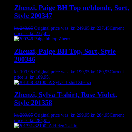
Zhenzi, Paige BH Top m/blonde, Sort,
Style 200347
kr.
249,95
Original price was: kr. 249,95.
kr.
237,45
Current
price is: kr. 237,45.
Zhenzi, Paige BH Top, Sort, Style
200346
kr.
199,95
Original price was: kr. 199,95.
kr.
189,95
Current
price is: kr. 189,95.
Zhenzi, Sylva T-shirt, Rose Violet,
Style 201358
kr.
299,95
Original price was: kr. 299,95.
kr.
284,95
Current
price is: kr. 284,95.