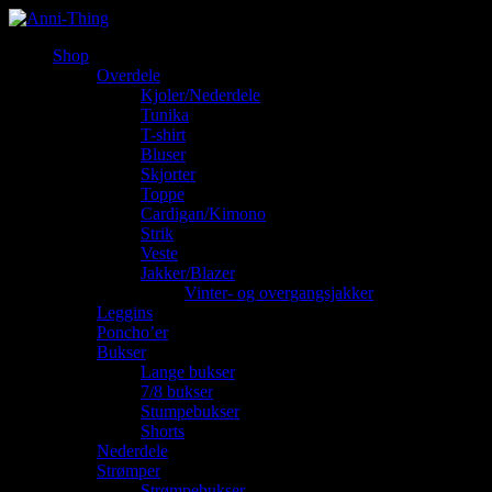
Shop
Overdele
Kjoler/Nederdele
Tunika
T-shirt
Bluser
Skjorter
Toppe
Cardigan/Kimono
Strik
Veste
Jakker/Blazer
Vinter- og overgangsjakker
Leggins
Poncho’er
Bukser
Lange bukser
7/8 bukser
Stumpebukser
Shorts
Nederdele
Strømper
Strømpebukser