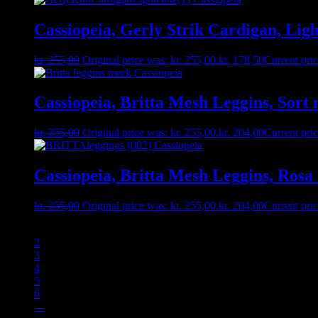
Cassiopeia, Gerly Strik Cardigan, Ligh
kr.
255,00
Original price was: kr. 255,00.
kr.
178,50
Current pric
Cassiopeia, Britta Mesh Leggins, Sort m
kr.
255,00
Original price was: kr. 255,00.
kr.
204,00
Current pric
Cassiopeia, Britta Mesh Leggins, Rosa 
kr.
255,00
Original price was: kr. 255,00.
kr.
204,00
Current pric
1
2
3
4
5
6
→