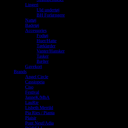
Lingeri
Uld undertøj
BH Forlængere
Nattøj
Badetøj
Accessories
Fodtøj
Huer/Hatte
Tørklæder
Vanter/Hansker
Tasker
Bælter
Gavekort
Brands
Angel Circle
Cassiopeia
Ciso
Festival
JanneK/MbA
LauRie
Lisbeth Merrild
Pia Ries / Pianta
Plaisir
Pont Neuf/Adia