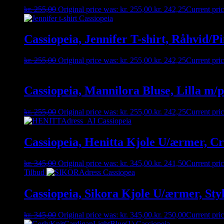
kr.
255,00
Original price was: kr. 255,00.
kr.
242,25
Current pric
Cassiopeia, Jennifer T-shirt, Råhvid/Pi
kr.
255,00
Original price was: kr. 255,00.
kr.
242,25
Current pric
Cassiopeia, Mannilora Bluse, Lilla m/p
kr.
255,00
Original price was: kr. 255,00.
kr.
242,25
Current pric
Cassiopeia, Henitta Kjole U/ærmer, Cr
kr.
345,00
Original price was: kr. 345,00.
kr.
241,50
Current pric
Tilbud
Cassiopeia, Sikora Kjole U/ærmer, Sty
kr.
345,00
Original price was: kr. 345,00.
kr.
250,00
Current pric