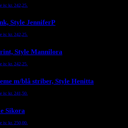
e is: kr. 242,25.
nk, Style JenniferP
e is: kr. 242,25.
rint, Style Mannilora
e is: kr. 242,25.
eme m/blå striber, Style Henitta
e is: kr. 241,50.
le Sikora
e is: kr. 250,00.