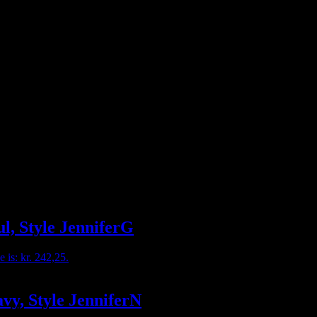
ul, Style JenniferG
e is: kr. 242,25.
avy, Style JenniferN