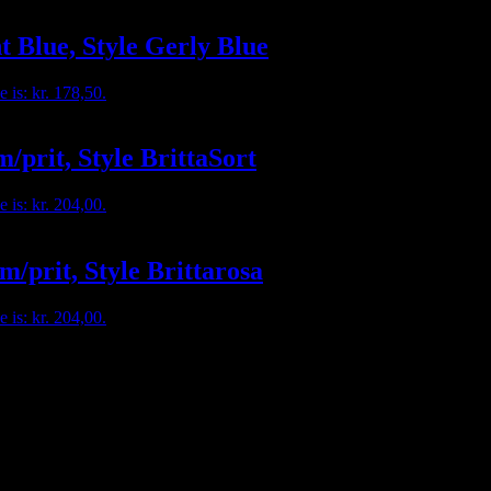
t Blue, Style Gerly Blue
e is: kr. 178,50.
/prit, Style BrittaSort
e is: kr. 204,00.
m/prit, Style Brittarosa
e is: kr. 204,00.