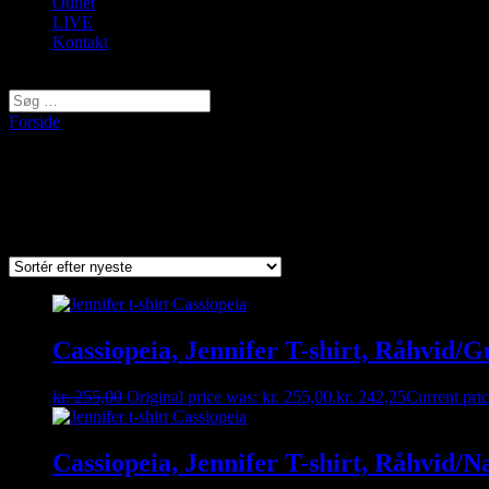
Outlet
LIVE
Kontakt
Vælg en side
Forside
/ Varer tagged “Cassiopeia”
Cassiopeia
Viser 1–9 af 48 resultater
Sorted by latest
Cassiopeia, Jennifer T-shirt, Råhvid/G
kr.
255,00
Original price was: kr. 255,00.
kr.
242,25
Current pric
Cassiopeia, Jennifer T-shirt, Råhvid/N