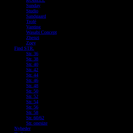
ROBELL
Sunday
Studio
Sandgaard
Trofé
Vanting
Wasabi Concept
Zhenzi
Zoey
Find STR.
Str. 36
Str. 38
Str. 40
Str. 42
Str. 44
Str. 46
Str. 48
Str. 50
Str. 52
Str. 54
Str. 56
Str. 58
Str. 60/62
Str. onesize
Nyheder